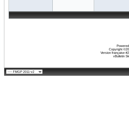
Powered 
Copyright ©200
Version française #
vBulletin S