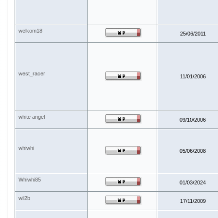
welkom18
25/06/2011
west_racer
11/01/2006
white angel
09/10/2006
whiwhi
05/06/2008
Whiwhi85
01/03/2024
wil2b
17/11/2009