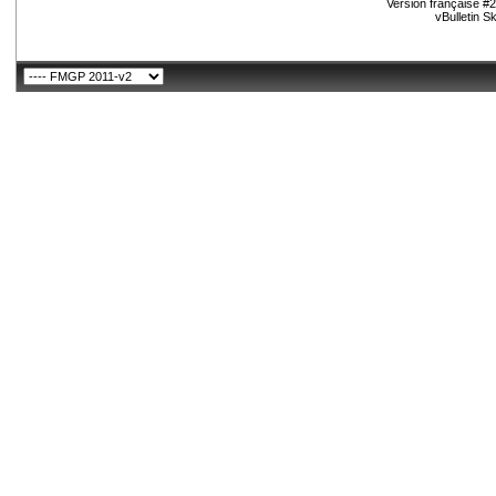
Version française #
vBulletin S