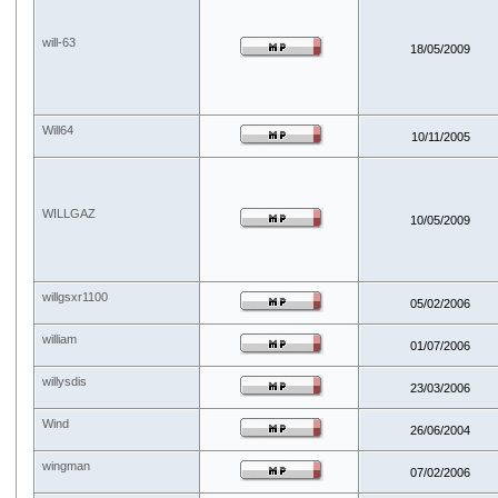
will-63
18/05/2009
Will64
10/11/2005
WILLGAZ
10/05/2009
willgsxr1100
05/02/2006
william
01/07/2006
willysdis
23/03/2006
Wind
26/06/2004
wingman
07/02/2006