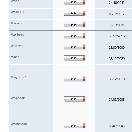
waloo
24/10/2011
wanou37
15/10/2017
Warath
02/10/2021
Warhead
06/12/2010
warswars
22/05/2006
Wass
03/12/2020
Wayne-77
08/12/2010
wdavidoff
04/01/2005
webamanu
25/09/2005