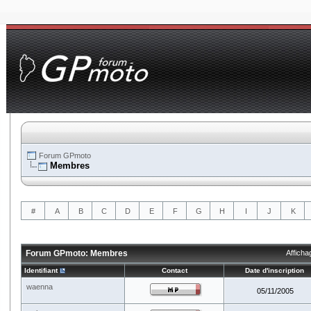
Forum GPmoto
Membres
#
A
B
C
D
E
F
G
H
I
J
K
Forum GPmoto: Membres
Afficha
Identifiant
Contact
Date d'inscription
waenna
05/11/2005