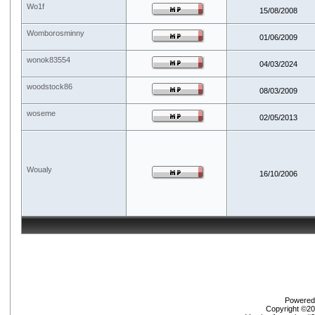
Wo1f
15/08/2008
Womborosminny
01/06/2009
wonok83554
04/03/2024
woodstock86
08/03/2009
woseme
02/05/2013
Woualy
16/10/2006
Powered 
Copyright ©200